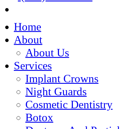
Home
About
About Us
Services
Implant Crowns
Night Guards
Cosmetic Dentistry
Botox