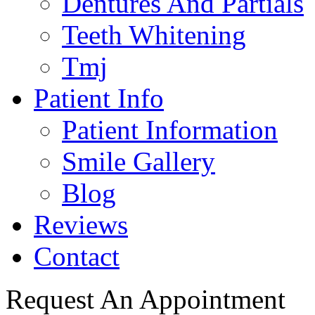
Dentures And Partials
Teeth Whitening
Tmj
Patient Info
Patient Information
Smile Gallery
Blog
Reviews
Contact
Request An Appointment