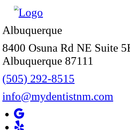
Albuquerque
8400 Osuna Rd NE Suite 5
Albuquerque
87111
(505) 292-8515
info@mydentistnm.com