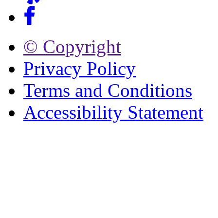
© Copyright
Privacy Policy
Terms and Conditions
Accessibility Statement