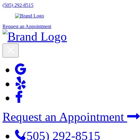
(505) 292-8515
Request an Appointment
Request an Appointment
(505) 292-8515