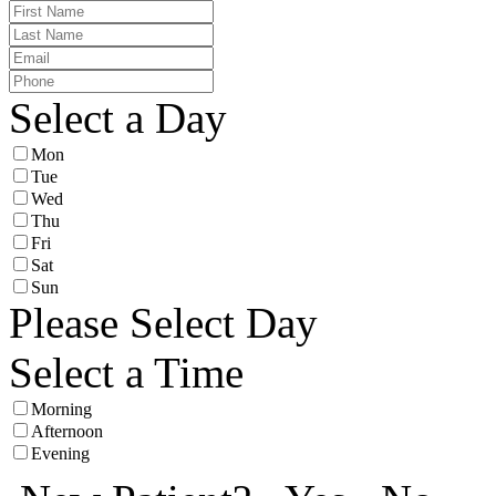
Select a Day
Mon
Tue
Wed
Thu
Fri
Sat
Sun
Please Select Day
Select a Time
Morning
Afternoon
Evening