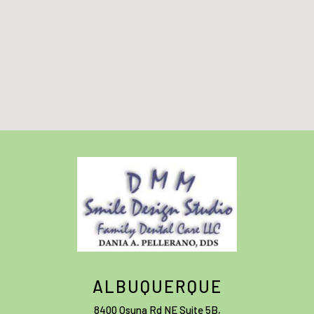
ALBUQUERQUE
8400 Osuna Rd NE Suite 5B
,