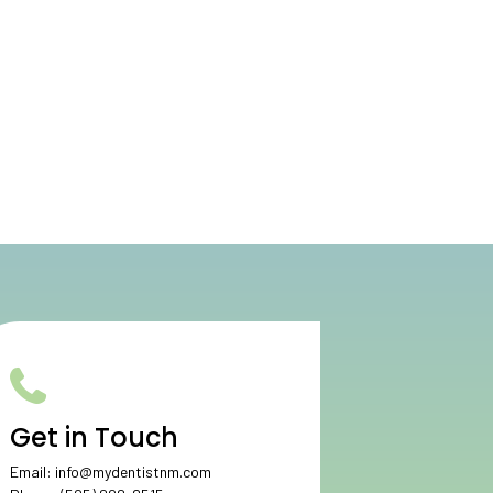
Get in Touch
Email:
info@mydentistnm.com