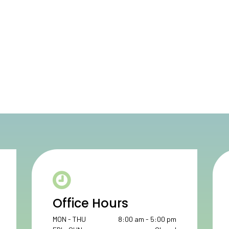
Office Hours
MON - THU
8:00 am - 5:00 pm