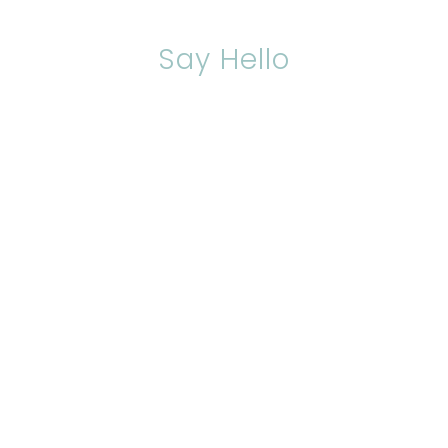
Say Hello