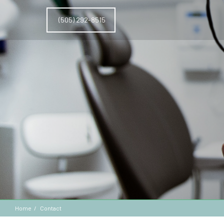
(505) 292-8515
Home
Contact