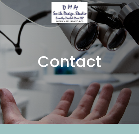
Contact