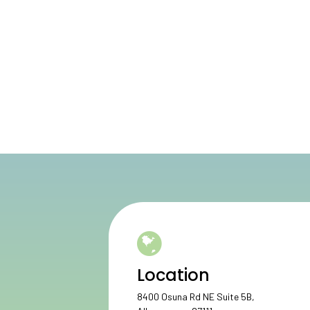
Location
8400 Osuna Rd NE Suite 5B,