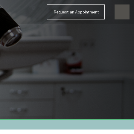
Request an Appointment