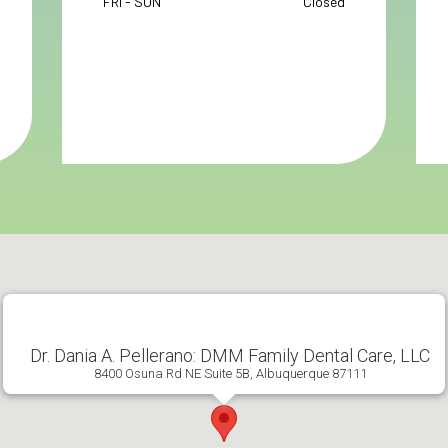
FRI - SUN
Closed
Dr. Dania A. Pellerano: DMM Family Dental Care, LLC
8400 Osuna Rd NE Suite 5B, Albuquerque 87111