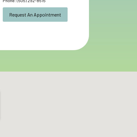
Phone:
(505) 292-8515
Request An Appointment