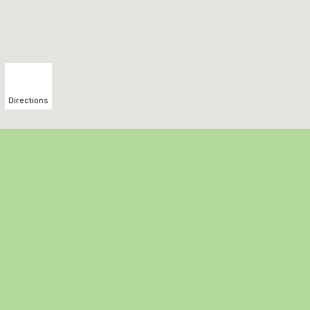
Directions