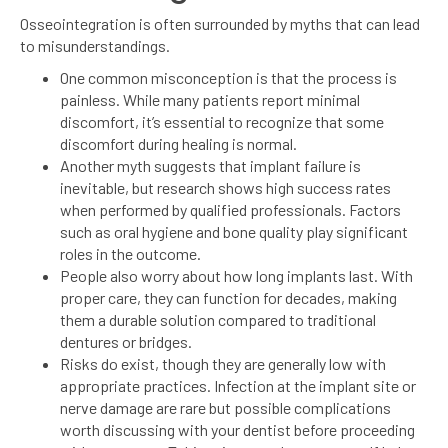
Osseointegration is often surrounded by myths that can lead
to misunderstandings.
One common misconception is that the process is
painless. While many patients report minimal
discomfort, it’s essential to recognize that some
discomfort during healing is normal.
Another myth suggests that implant failure is
inevitable, but research shows high success rates
when performed by qualified professionals. Factors
such as oral hygiene and bone quality play significant
roles in the outcome.
People also worry about how long implants last. With
proper care, they can function for decades, making
them a durable solution compared to traditional
dentures or bridges.
Risks do exist, though they are generally low with
appropriate practices. Infection at the implant site or
nerve damage are rare but possible complications
worth discussing with your dentist before proceeding