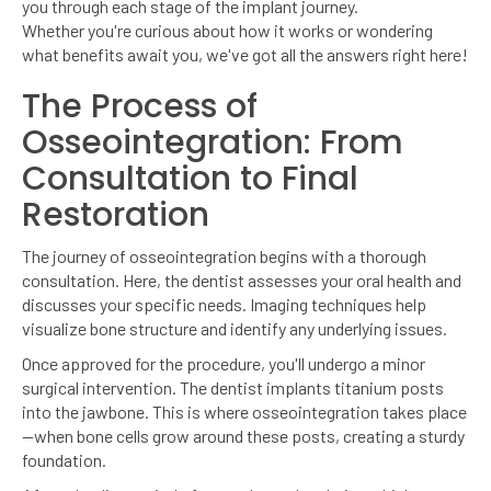
you through each stage of the implant journey.
Whether you're curious about how it works or wondering
what benefits await you, we've got all the answers right here!
The Process of
Osseointegration: From
Consultation to Final
Restoration
The journey of osseointegration begins with a thorough
consultation. Here, the dentist assesses your oral health and
discusses your specific needs. Imaging techniques help
visualize bone structure and identify any underlying issues.
Once approved for the procedure, you'll undergo a minor
surgical intervention. The dentist implants titanium posts
into the jawbone. This is where osseointegration takes place
—when bone cells grow around these posts, creating a sturdy
foundation.