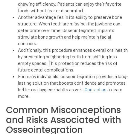
chewing efficiency. Patients can enjoy their favorite
foods without fear or discomfort.
Another advantage lies in its ability to preserve bone
structure. When teeth are missing, the jawbone can
deteriorate over time. Osseointegrated implants
stimulate bone growth and help maintain facial
contours.
Additionally, this procedure enhances overall oral health
by preventing neighboring teeth from shifting into
empty spaces. This protection reduces the risk of
future dental complications.
For many individuals, osseointegration provides a long-
lasting solution that boosts confidence and promotes
better oral hygiene habits as well.
Contact us
to learn
more.
Common Misconceptions
and Risks Associated with
Osseointegration