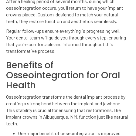
After a healing period of several months, during which
osseointegration occurs, you’ll return to have your implant
crowns placed. Custom-designed to match your natural
teeth, they restore function and aesthetics seamlessly.
Regular follow-ups ensure everything is progressing well.
Your dental team will guide you through every step, ensuring
that you're comfortable and informed throughout this
transformative process.
Benefits of
Osseointegration for Oral
Health
Osseointegration transforms the dental implant process by
creating a strong bond between the implant and jawbone.
This stability is crucial for ensuring that restorations, like
implant crowns in Albuquerque, NM, function just like natural
teeth.
One major benefit of osseointegration is improved