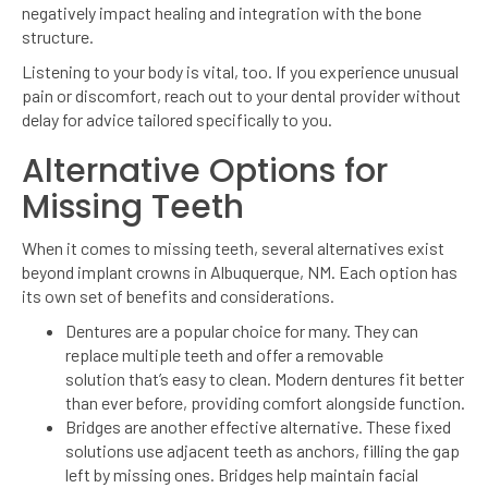
negatively impact healing and integration with the bone
structure.
Listening to your body is vital, too. If you experience unusual
pain or discomfort, reach out to your dental provider without
delay for advice tailored specifically to you.
Alternative Options for
Missing Teeth
When it comes to missing teeth, several alternatives exist
beyond implant crowns in Albuquerque, NM. Each option has
its own set of benefits and considerations.
Dentures are a popular choice for many. They can
replace multiple teeth and offer a removable
solution that’s easy to clean. Modern dentures fit better
than ever before, providing comfort alongside function.
Bridges are another effective alternative. These fixed
solutions use adjacent teeth as anchors, filling the gap
left by missing ones. Bridges help maintain facial