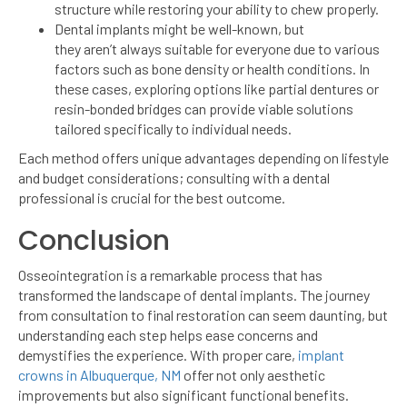
structure while restoring your ability to chew properly.
Dental implants might be well-known, but
they aren’t always suitable for everyone due to various
factors such as bone density or health conditions. In
these cases, exploring options like partial dentures or
resin-bonded bridges can provide viable solutions
tailored specifically to individual needs.
Each method offers unique advantages depending on lifestyle
and budget considerations; consulting with a dental
professional is crucial for the best outcome.
Conclusion
Osseointegration is a remarkable process that has
transformed the landscape of dental implants. The journey
from consultation to final restoration can seem daunting, but
understanding each step helps ease concerns and
demystifies the experience. With proper care,
implant
crowns in Albuquerque, NM
offer not only aesthetic
improvements but also significant functional benefits.