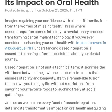
Its Impact on Oral Health
Posted by inception1 on October 21, 2025, 11:51 PM
Imagine regaining your confidence with a beautiful smile, free
from the worries of missing teeth. This is where
osseointegration comes into play—a revolutionary process
transforming dental implant technology. If you've ever
considered enhancing your oral health with
implant crowns in
Albuquerque, NM
, understanding osseointegration is
essential to making informed decisions about your dental
journey.
Osseointegration is not just a technical term; it signifies the
vital bond between the jawbone and dental implants that
ensures stability and longevity. It’s this remarkable fusion
that allows you to enjoy life without restriction—from
savoring your favorite foods to laughing freely at social
gatherings.
Join us as we explore every facet of osseointegration,
detailing its transformative impact on oral health and guiding