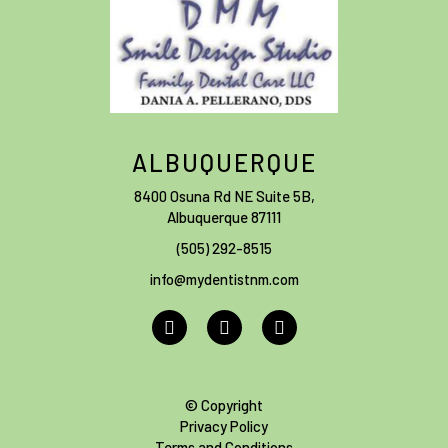
ALBUQUERQUE
8400 Osuna Rd NE Suite 5B
,
Albuquerque
87111
(505) 292-8515
info@mydentistnm.com
© Copyright
Privacy Policy
Terms and Conditions