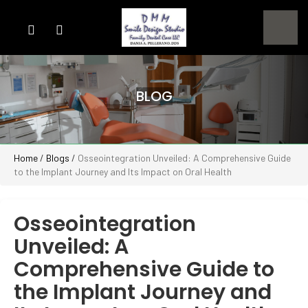
BLOG
Home
/
Blogs
/
Osseointegration Unveiled: A Comprehensive Guide
to the Implant Journey and Its Impact on Oral Health
Osseointegration
Unveiled: A
Comprehensive Guide to
the Implant Journey and