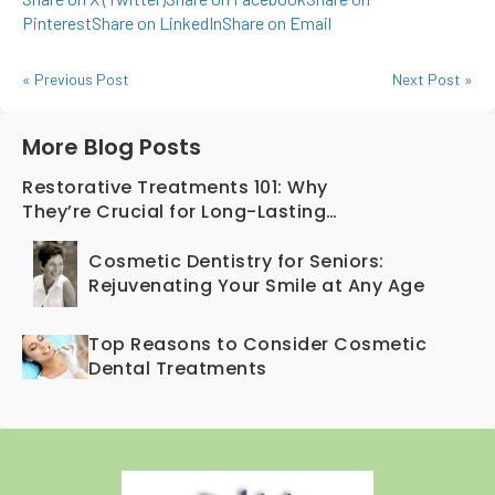
Pinterest
Share on LinkedIn
Share on Email
« Previous Post
Next Post »
More Blog Posts
Restorative Treatments 101: Why
They’re Crucial for Long-Lasting
Oral Health
Cosmetic Dentistry for Seniors:
Rejuvenating Your Smile at Any Age
Top Reasons to Consider Cosmetic
Dental Treatments