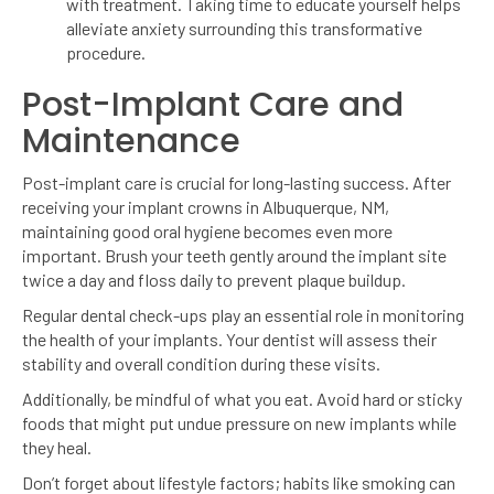
with treatment. Taking time to educate yourself helps
alleviate anxiety surrounding this transformative
procedure.
Post-Implant Care and
Maintenance
Post-implant care is crucial for long-lasting success. After
receiving your implant crowns in Albuquerque, NM,
maintaining good oral hygiene becomes even more
important. Brush your teeth gently around the implant site
twice a day and floss daily to prevent plaque buildup.
Regular dental check-ups play an essential role in monitoring
the health of your implants. Your dentist will assess their
stability and overall condition during these visits.
Additionally, be mindful of what you eat. Avoid hard or sticky
foods that might put undue pressure on new implants while
they heal.
Don’t forget about lifestyle factors; habits like smoking can