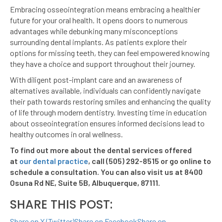
Embracing osseointegration means embracing a healthier
future for your oral health. It opens doors to numerous
advantages while debunking many misconceptions
surrounding dental implants. As patients explore their
options for missing teeth, they can feel empowered knowing
they have a choice and support throughout their journey.
With diligent post-implant care and an awareness of
alternatives available, individuals can confidently navigate
their path towards restoring smiles and enhancing the quality
of life through modern dentistry. Investing time in education
about osseointegration ensures informed decisions lead to
healthy outcomes in oral wellness.
To find out more about the dental services offered
at
our dental practice
, call (505) 292-8515 or go online to
schedule a consultation. You can also visit us at 8400
Osuna Rd NE, Suite 5B, Albuquerque, 87111.
SHARE THIS POST:
Share on X (Twitter)
Share on Facebook
Share on