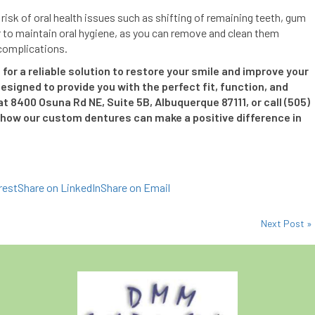
risk of oral health issues such as shifting of remaining teeth, gum
r to maintain oral hygiene, as you can remove and clean them
 complications.
for a reliable solution to restore your smile and improve your
esigned to provide you with the perfect fit, function, and
 at 8400 Osuna Rd NE, Suite 5B, Albuquerque 87111, or call (505)
how our custom dentures can make a positive difference in
rest
Share on LinkedIn
Share on Email
Next Post »