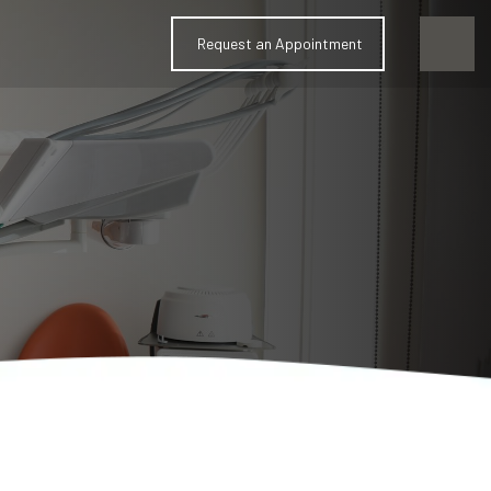
Request an Appointment