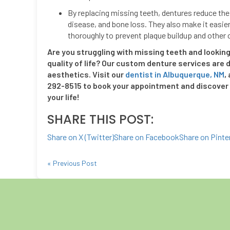
By replacing missing teeth, dentures reduce the 
disease, and bone loss. They also make it easie
thoroughly to prevent plaque buildup and other
Are you struggling with missing teeth and looking 
quality of life? Our custom denture services are d
aesthetics. Visit our
dentist in Albuquerque, NM
,
292-8515 to book your appointment and discover 
your life!
SHARE THIS POST:
Share on X (Twitter)
Share on Facebook
Share on Pinte
« Previous Post