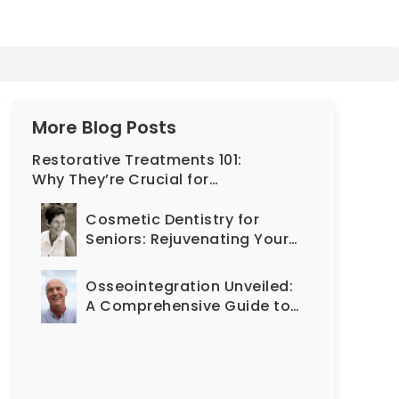
More Blog Posts
Restorative Treatments 101:
Why They’re Crucial for
Long-Lasting Oral Health
Cosmetic Dentistry for
Seniors: Rejuvenating Your
Smile at Any Age
Osseointegration Unveiled:
A Comprehensive Guide to
the Implant Journey and Its
Impact on Oral Health