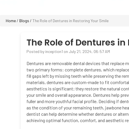
Home
/
Blogs
/
The Role of Dentures in Restoring Your Smile
The Role of Dentures in
Posted by inception1 on July 21, 2024, 06:57 AM
Dentures are removable dental devices that replace m
two primary forms: complete dentures, which replace al
fill gaps left by missing teeth while preserving the rem
materials, dentures are custom-made to fit comfortab
aesthetics is significant; they restore the natural co
your smile and overall appearance. Dentures help prev
fuller and more youthful facial profile. Deciding if den
as the condition of your remaining teeth, jawbone hea
dentist can help determine whether dentures or altern
achieving optimal function, comfort, and aesthetic res