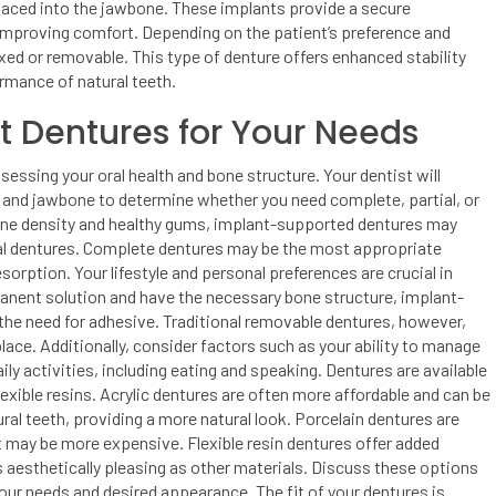
placed into the jawbone. These implants provide a secure
 improving comfort. Depending on the patient’s preference and
ed or removable. This type of denture offers enhanced stability
ormance of natural teeth.
t Dentures for Your Needs
essing your oral health and bone structure. Your dentist will
, and jawbone to determine whether you need complete, partial, or
bone density and healthy gums, implant-supported dentures may
onal dentures. Complete dentures may be the most appropriate
esorption.
Your lifestyle and personal preferences are crucial in
rmanent solution and have the necessary bone structure, implant-
 the need for adhesive. Traditional removable dentures, however,
lace. Additionally, consider factors such as your ability to manage
ily activities, including eating and speaking.
Dentures are available
flexible resins. Acrylic dentures are often more affordable and can be
al teeth, providing a more natural look. Porcelain dentures are
t may be more expensive. Flexible resin dentures offer added
as aesthetically pleasing as other materials. Discuss these options
 your needs and desired appearance.
The fit of your dentures is