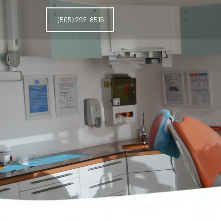
(505) 292-8515