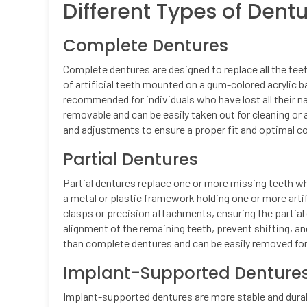
Different Types of Dent
Complete Dentures
Complete dentures are designed to replace all the teet
of artificial teeth mounted on a gum-colored acrylic b
recommended for individuals who have lost all their na
removable and can be easily taken out for cleaning or
and adjustments to ensure a proper fit and optimal c
Partial Dentures
Partial dentures replace one or more missing teeth wh
a metal or plastic framework holding one or more arti
clasps or precision attachments, ensuring the partial 
alignment of the remaining teeth, prevent shifting, a
than complete dentures and can be easily removed fo
Implant-Supported Denture
Implant-supported dentures are more stable and durab