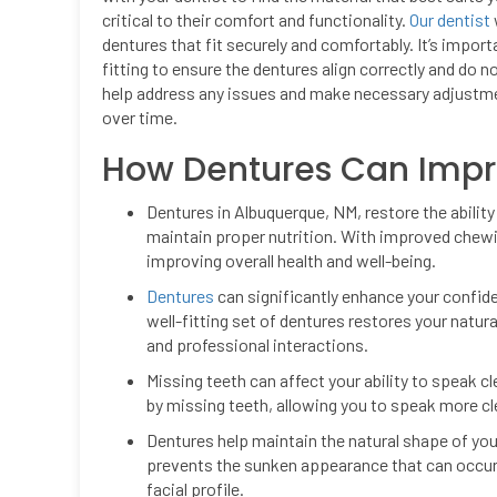
critical to their comfort and functionality.
Our dentist
dentures that fit securely and comfortably. It’s impor
fitting to ensure the dentures align correctly and do n
help address any issues and make necessary adjustmen
over time.
How Dentures Can Improv
Dentures in Albuquerque, NM, restore the ability 
maintain proper nutrition. With improved chewi
improving overall health and well-being.
Dentures
can significantly enhance your confid
well-fitting set of dentures restores your natur
and professional interactions.
Missing teeth can affect your ability to speak cl
by missing teeth, allowing you to speak more c
Dentures help maintain the natural shape of your 
prevents the sunken appearance that can occur 
facial profile.