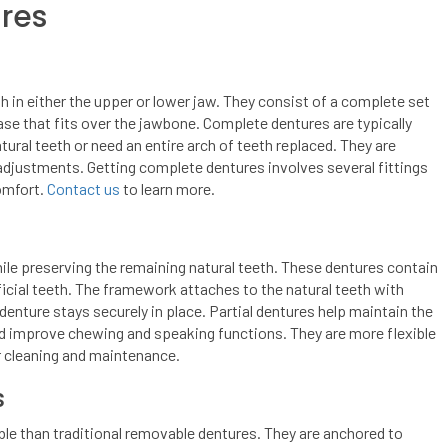
ures
h in either the upper or lower jaw. They consist of a complete set
ase that fits over the jawbone. Complete dentures are typically
tural teeth or need an entire arch of teeth replaced. They are
 adjustments. Getting complete dentures involves several fittings
omfort.
Contact us
to learn more.
ile preserving the remaining natural teeth. These dentures contain
ficial teeth. The framework attaches to the natural teeth with
denture stays securely in place. Partial dentures help maintain the
nd improve chewing and speaking functions. They are more flexible
r cleaning and maintenance.
s
le than traditional removable dentures. They are anchored to