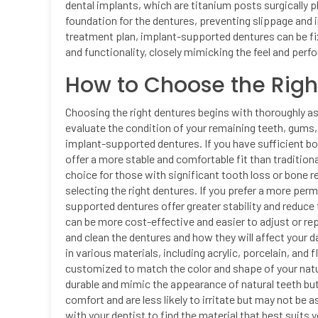
dental implants, which are titanium posts surgically 
foundation for the dentures, preventing slippage and
treatment plan, implant-supported dentures can be fix
and functionality, closely mimicking the feel and perf
How to Choose the Righ
Choosing the right dentures begins with thoroughly ass
evaluate the condition of your remaining teeth, gums
implant-supported dentures. If you have sufficient 
offer a more stable and comfortable fit than traditi
choice for those with significant tooth loss or bone r
selecting the right dentures. If you prefer a more pe
supported dentures offer greater stability and reduce
can be more cost-effective and easier to adjust or rep
and clean the dentures and how they will affect your da
in various materials, including acrylic, porcelain, and 
customized to match the color and shape of your natur
durable and mimic the appearance of natural teeth bu
comfort and are less likely to irritate but may not be 
with your dentist to find the material that best suits