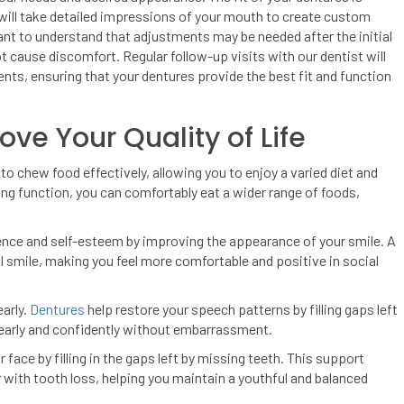
will take detailed impressions of your mouth to create custom
tant to understand that adjustments may be needed after the initial
ot cause discomfort. Regular follow-up visits with our dentist will
ts, ensuring that your dentures provide the best fit and function
e Your Quality of Life
to chew food effectively, allowing you to enjoy a varied diet and
ng function, you can comfortably eat a wider range of foods,
ence and self-esteem by improving the appearance of your smile. A
al smile, making you feel more comfortable and positive in social
early.
Dentures
help restore your speech patterns by filling gaps left
learly and confidently without embarrassment.
face by filling in the gaps left by missing teeth. This support
with tooth loss, helping you maintain a youthful and balanced