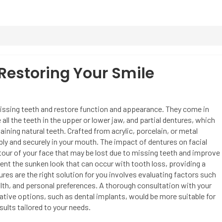
 Restoring Your Smile
issing teeth and restore function and appearance. They come in
l the teeth in the upper or lower jaw, and partial dentures, which
aining natural teeth. Crafted from acrylic, porcelain, or metal
ly and securely in your mouth. The impact of dentures on facial
ntour of your face that may be lost due to missing teeth and improve
ent the sunken look that can occur with tooth loss, providing a
tures are the right solution for you involves evaluating factors such
lth, and personal preferences. A thorough consultation with your
ative options, such as dental implants, would be more suitable for
ults tailored to your needs.